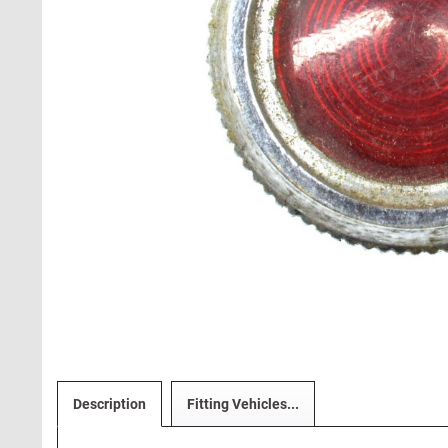
Description
Fitting Vehicles...