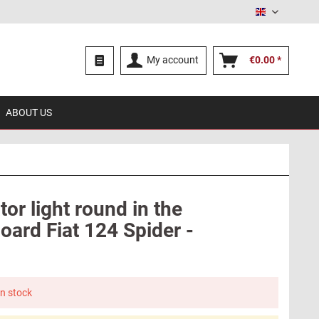
English
My account
€0.00 *
ABOUT US
tor light round in the
oard Fiat 124 Spider -
in stock