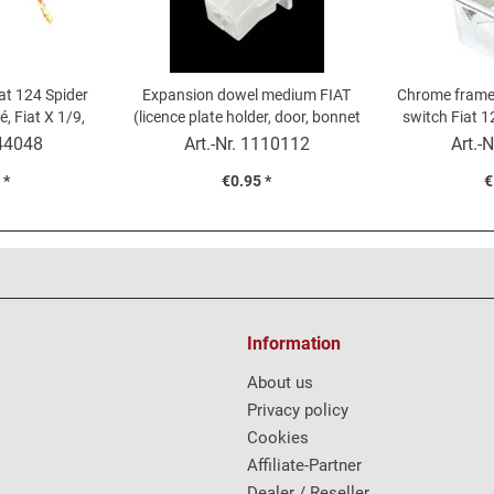
iat 124 Spider
Expansion dowel medium FIAT
Chrome frame
, Fiat X 1/9,
(licence plate holder, door, bonnet
switch Fiat 1
00 Cabrio
trim...)
12
44048
Art.-Nr.
1110112
Art.-N
 *
€0.95 *
€
Information
About us
Privacy policy
Cookies
Affiliate-Partner
Dealer / Reseller