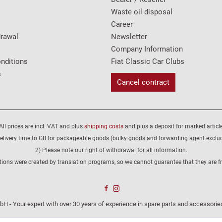
Waste oil disposal
Career
drawal
Newsletter
Company Information
nditions
Fiat Classic Car Clubs
s
Cancel contract
All prices are incl. VAT and plus
shipping costs
and plus a deposit for marked article
elivery time to GB for packageable goods (bulky goods and forwarding agent exclu
2) Please note our right of withdrawal for all information.
tions were created by translation programs, so we cannot guarantee that they are fre
H - Your expert with over 30 years of experience in spare parts and accessories