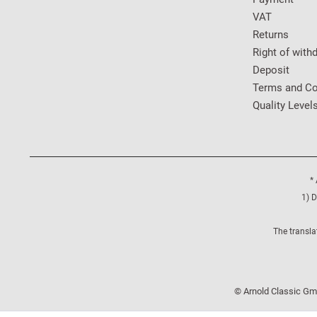
VAT
Returns
Right of with
Deposit
Terms and Co
Quality Level
* 
1) D
The transla
© Arnold Classic Gmb