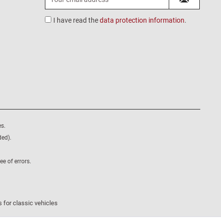
I have read the
data protection information
.
s.
ded).
e of errors.
 for classic vehicles