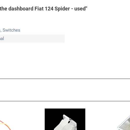
 the dashboard Fiat 124 Spider - used"
s, Switches
nal