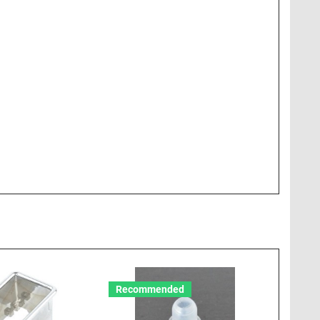
Recommended