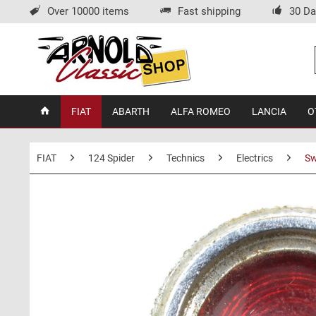
Over 10000 items
Fast shipping
30 Da
FIAT
ABARTH
ALFA ROMEO
LANCIA
O
FIAT
124 Spider
Technics
Electrics
Sw