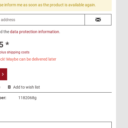
se inform me as soon as the product is available again.
ad the
data protection information
.
5 *
plus shipping costs
ck! Maybe can be delivered later
e
Add to wish list
ber:
1182068g