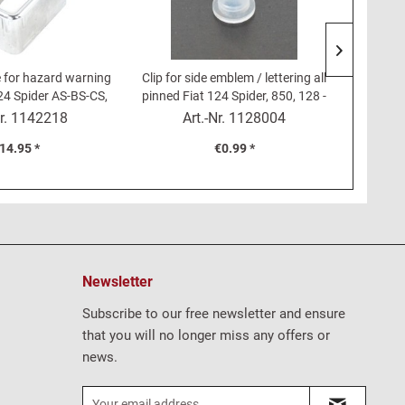
 for hazard warning
Clip for side emblem / lettering all
Rubber 
24 Spider AS-BS-CS,
pinned Fiat 124 Spider, 850, 128 -
rear Fia
4 Coupé
Plastic grommet
r.
1142218
Art.-Nr.
1128004
Content
1.2
14.95 *
€0.99 *
Newsletter
Subscribe to our free newsletter and ensure
that you will no longer miss any offers or
news.