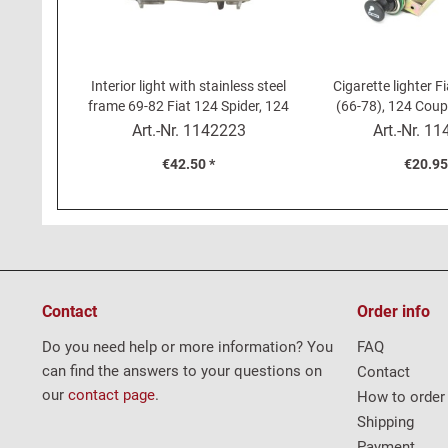
Interior light with stainless steel
Cigarette lighter F
frame 69-82 Fiat 124 Spider, 124
(66-78), 124 Coupé
Coupé, 850 Coupé, Dino -...
Fiat 1200 -15
Art.-Nr.
1142223
Art.-Nr.
11
€42.50 *
€20.95
Contact
Order info
Do you need help or more information? You
FAQ
can find the answers to your questions on
Contact
our
contact page
.
How to order
Shipping
Payment