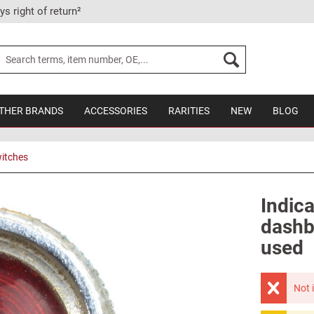
ys right of return²
THER BRANDS
ACCESSORIES
RARITIES
NEW
BLOG
itches
Indica
dashb
used
Not 