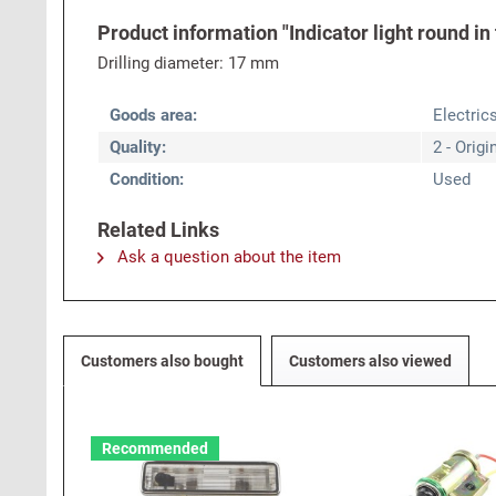
Product information "Indicator light round in
Drilling diameter: 17 mm
Goods area:
Electric
Quality:
2 - Origi
Condition:
Used
Related Links
Ask a question about the item
Customers also bought
Customers also viewed
Recommended