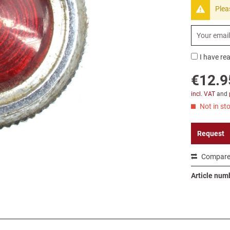
Plea
I have re
€12.9
incl. VAT
and
Not in sto
Request
Compar
Article num